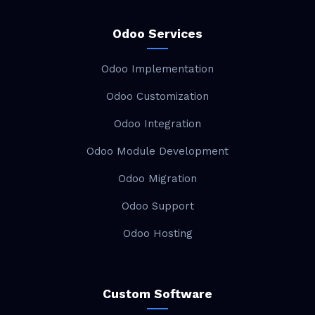
Odoo Services
Odoo Implementation
Odoo Customization
Odoo Integration
Odoo Module Development
Odoo Migration
Odoo Support
Odoo Hosting
Custom Software