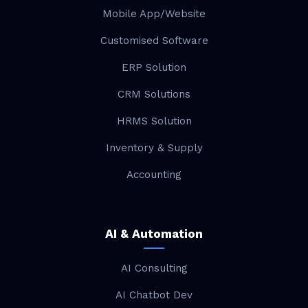
Mobile App/Website
Customised Software
ERP Solution
CRM Solutions
HRMS Solution
Inventory & Supply
Accounting
AI & Automation
AI Consulting
AI Chatbot Dev