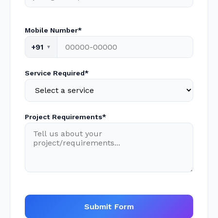
Mobile Number*
+91
Service Required*
Project Requirements*
Submit Form