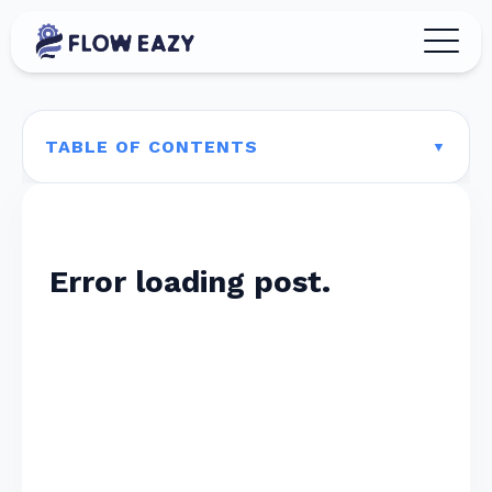
TABLE OF CONTENTS
Error loading post.