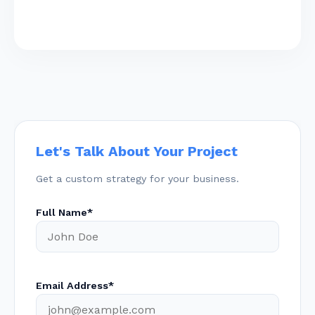
Let's Talk About Your Project
Get a custom strategy for your business.
Full Name*
Email Address*