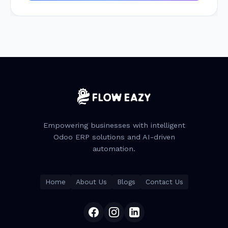
Empowering businesses with intelligent
Odoo ERP solutions and AI-driven
automation.
Home
About Us
Blogs
Contact Us