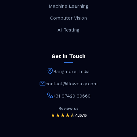
Machine Learning
Computer Vision
AI Testing
Get in Touch
Bangalore, India
contact@floweazy.com
+91 97420 90660
Review us
4.5/5