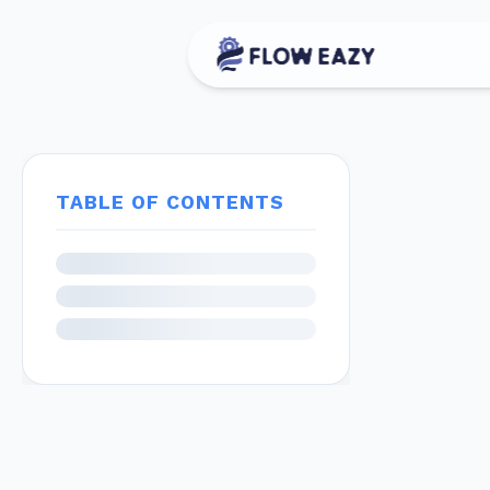
TABLE OF CONTENTS