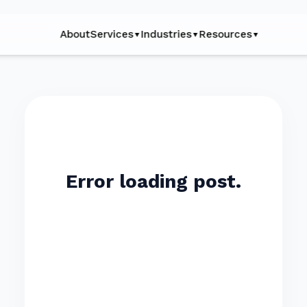
About
Services
Industries
Resources
▼
▼
▼
Error loading post.