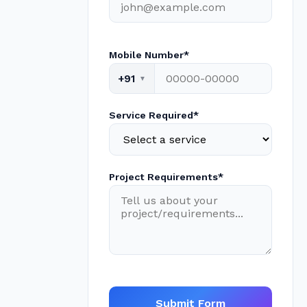
Mobile Number*
+91
Service Required*
Project Requirements*
Submit Form