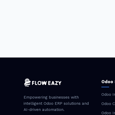
Odoo 
Odoo I
Empowering businesses with
intelligent Odoo ERP solutions and
Odoo C
AI-driven automation.
Odoo I