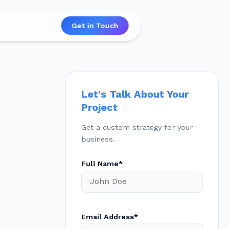
Get in Touch
Let's Talk About Your
Project
Get a custom strategy for your
business.
Full Name*
Email Address*