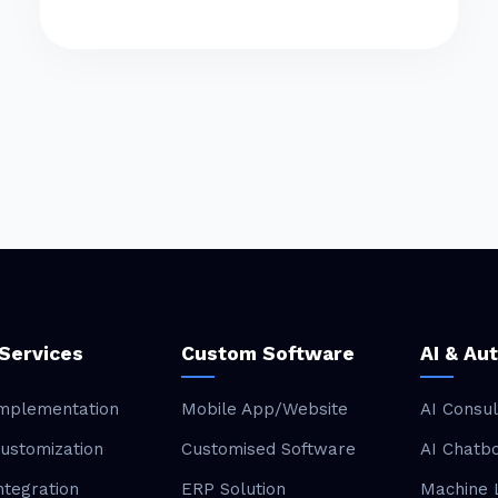
Services
Custom Software
AI & Au
mplementation
Mobile App/Website
AI Consul
ustomization
Customised Software
AI Chatb
ntegration
ERP Solution
Machine 