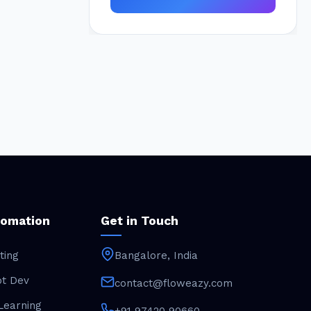
tomation
Get in Touch
ting
Bangalore, India
ot Dev
contact@floweazy.com
Learning